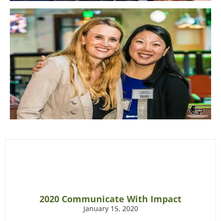
2020 Communicate With Impact
January 15, 2020