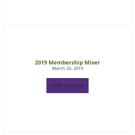
2019 Membership Mixer
March 20, 2019
VIEW GALLERY