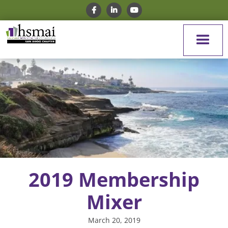
2019 Membership
Mixer
March 20, 2019