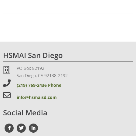
HSMAI San Diego
PO Box 82192
San Diego, CA 92138-2192
(219) 759-2436 Phone
info@hsmaisd.com
Social Media