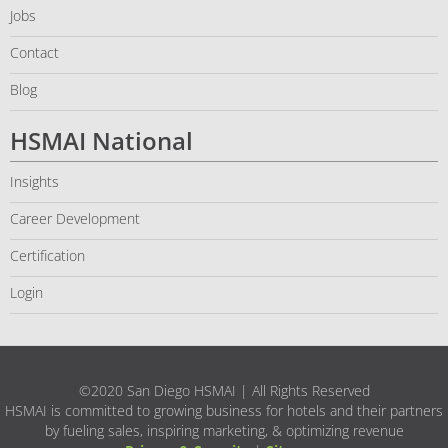
Jobs
Contact
Blog
HSMAI National
Insights
Career Development
Certification
Login
©2020 San Diego HSMAI | All Rights Reserved
HSMAI is committed to growing business for hotels and their partners
by fueling sales, inspiring marketing, & optimizing revenue