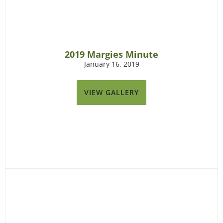
2019 Margies Minute
January 16, 2019
VIEW GALLERY