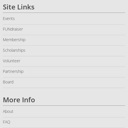
Site Links
Events
FUNdraiser
Membership
Scholarships
Volunteer
Partnership
Board
More Info
About
FAQ