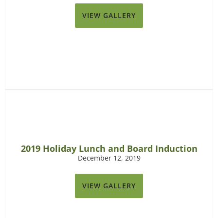
VIEW GALLERY
2019 Holiday Lunch and Board Induction
December 12, 2019
VIEW GALLERY