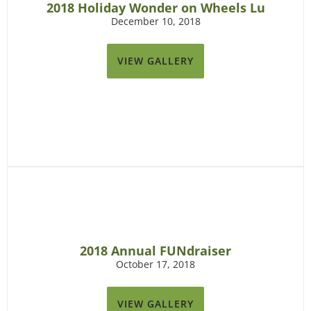
2018 Holiday Wonder on Wheels Lu
December 10, 2018
VIEW GALLERY
2018 Annual FUNdraiser
October 17, 2018
VIEW GALLERY