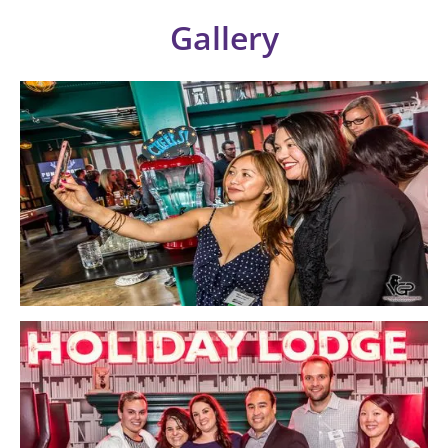
Gallery