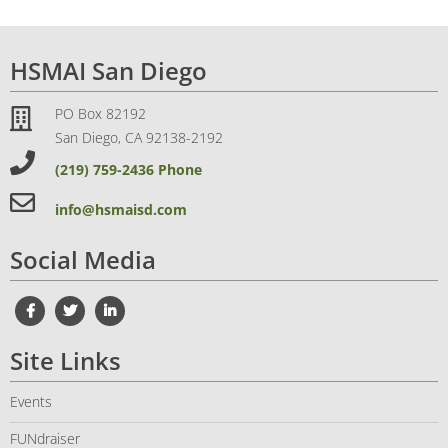
HSMAI San Diego
PO Box 82192
San Diego, CA 92138-2192
(219) 759-2436 Phone
info@hsmaisd.com
Social Media
Site Links
Events
FUNdraiser