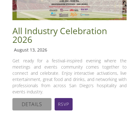
All Industry Celebration
2026
August 13, 2026
Get ready for a festival-inspired evening where the
meetings and events community comes together to
connect and celebrate. Enjoy interactive activations, live
entertainment, great food and drinks, and networking with
professionals from across San Diego's hospitality and
events industry.
DETAILS
RSVP