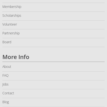
Membership
Scholarships
Volunteer
Partnership
Board
More Info
About
FAQ
Jobs
Contact
Blog