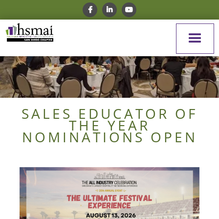
SALES EDUCATOR OF
THE YEAR
NOMINATIONS OPEN