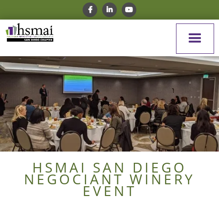
HSMAI SAN DIEGO
NEGOCIANT WINERY
EVENT