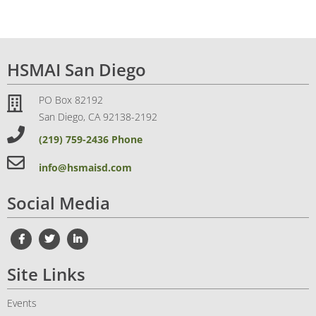
HSMAI San Diego
PO Box 82192
San Diego, CA 92138-2192
(219) 759-2436 Phone
info@hsmaisd.com
Social Media
Site Links
Events