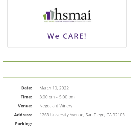
We CARE!
Date:
March 10, 2022
Time:
3:00 pm
-
5:00 pm
Venue:
Negociant Winery
Address:
1263 University Avenue, San Diego, CA 92103
Parking: