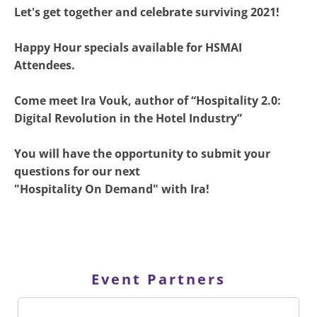
Let's get together and celebrate surviving 2021!
Happy Hour specials available for HSMAI
Attendees.
Come meet Ira Vouk, author of “Hospitality 2.0:
Digital Revolution in the Hotel Industry”
You will have the opportunity to submit your
questions for our next
"Hospitality On Demand" with Ira!
Event Partners