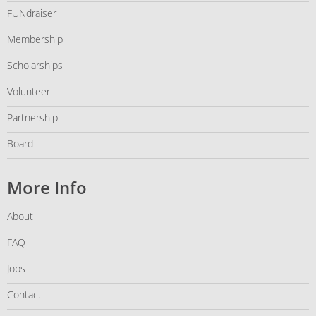
FUNdraiser
Membership
Scholarships
Volunteer
Partnership
Board
More Info
About
FAQ
Jobs
Contact